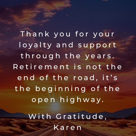
Skip
to
content
Thank you for your
loyalty and support
through the years.
Retirement is not the
end of the road, it’s
the beginning of the
open highway.
With Gratitude,
Karen